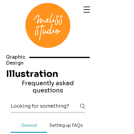
Graphic
Design
Illustration
Frequently asked
questions
General
Setting up FAQs